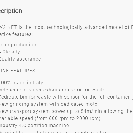
cription
V2 NET is the most technologically advanced model of 
ative features:
Lean production
4.0Ready
Quality assurance
INE FEATURES:
100% made in Italy
Independent super exhauster motor for waste.
Dedicate bin for waste with sensor for the full container 
New grinding system with dedicated moto
New transport system power up to 84m/min allowing the 
Variable speed (from 600 rpm to 2000 rpm)
Industry 4.0 certified machine
Possibility of data transfer and remote control