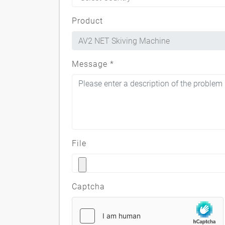
Product
Message
*
File
Captcha