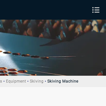
ts
Equipment
Skiving
Skiving Machine