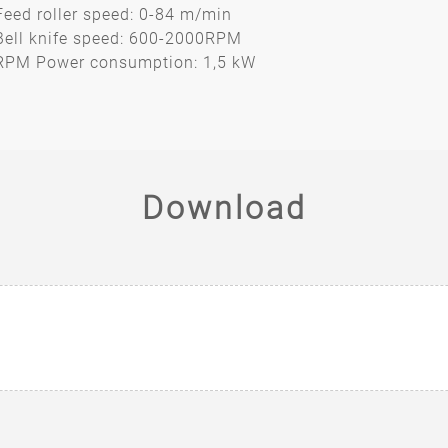
Feed roller speed: 0-84 m/min
Bell knife speed: 600-2000RPM
RPM Power consumption: 1,5 kW
Download