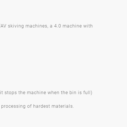
FAV skiving machines, a 4.0 machine with
(it stops the machine when the bin is full)
processing of hardest materials.