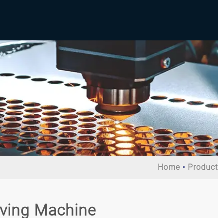
Home
Produc
iving Machine