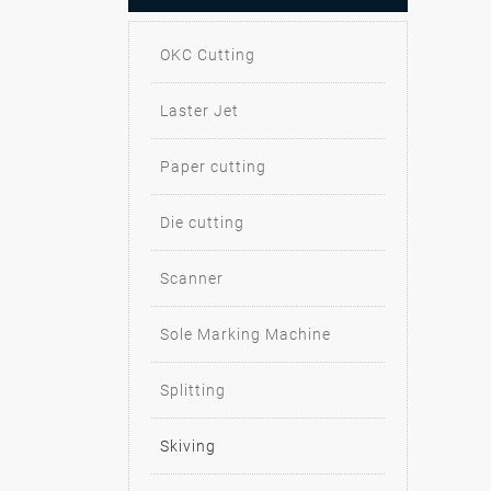
OKC Cutting
Laster Jet
Paper cutting
Die cutting
Scanner
Sole Marking Machine
Splitting
Skiving