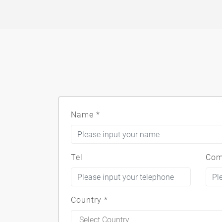
Name
*
Tel
Com
Country
*