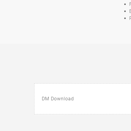
DM Download