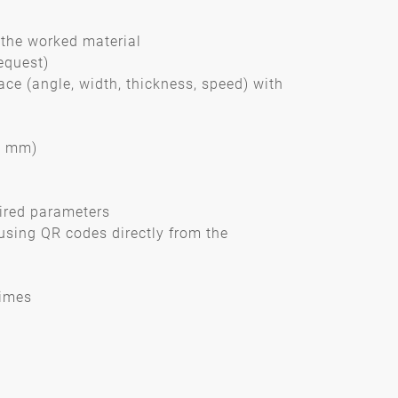
the worked material
equest)
ace (angle, width, thickness, speed) with
01 mm)
sired parameters
using QR codes directly from the
times