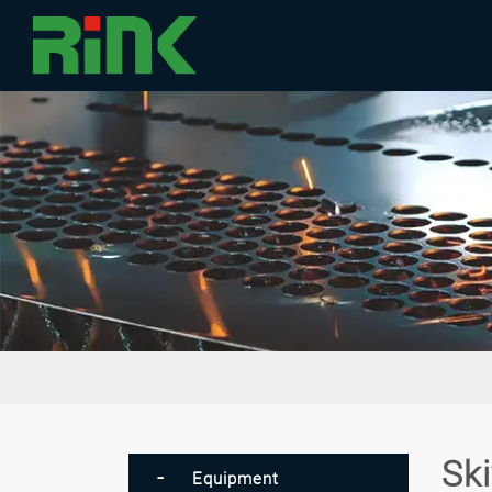
Sk
Equipment