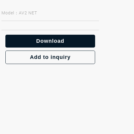
Model：AV2 NET
Download
Add to inquiry