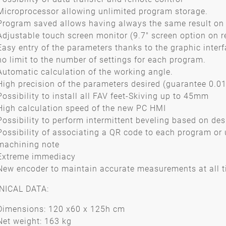
Microprocessor allowing unlimited program storage.
Program saved allows having always the same result on 
Adjustable touch screen monitor (9.7" screen option on r
Easy entry of the parameters thanks to the graphic interf
no limit to the number of settings for each program.
Automatic calculation of the working angle.
High precision of the parameters desired (guarantee 0.
Possibility to install all FAV feet-Skiving up to 45mm
High calculation speed of the new PC HMI
Possibility to perform intermittent beveling based on de
Possibility of associating a QR code to each program or 
machining note
Extreme immediacy
New encoder to maintain accurate measurements at all 
NICAL DATA:
Dimensions: 120 x60 x 125h cm
Net weight: 163 kg