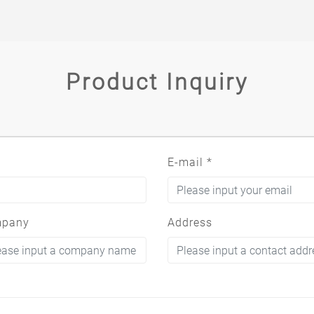
Product Inquiry
E-mail
*
pany
Address