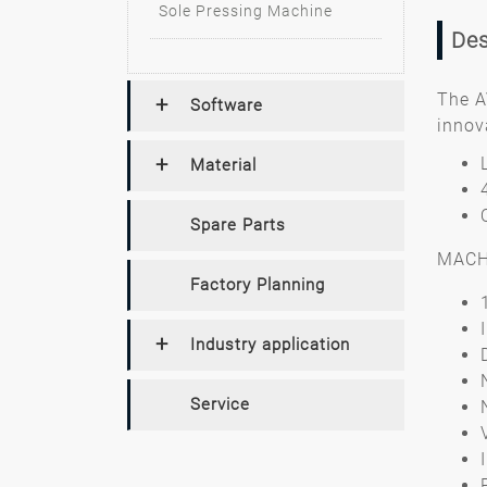
Sole Pressing Machine
Des
The A
Software
innov
Material
Spare Parts
MACH
Factory Planning
Industry application
Service