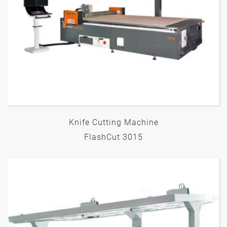
Knife Cutting Machine
FlashCut 3015