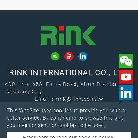
RINK INTERNATIONAL CO., LTD.
ADD：No. 653, Fu Ke Road, Xitun District,
Taichung City
Email：
rink@rink.com.tw
↑
TEL：
+886-4-2461-7373
This WebSite uses cookies to provide you with a
FAX：+886-4-2461-4388
better service. By continuing to browse this site,
you give consent for cookies to be used.
Press here to read our cookies policy.