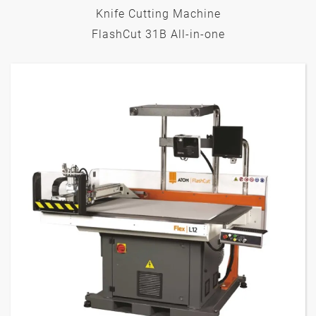
Knife Cutting Machine
FlashCut 31B All-in-one