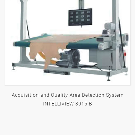
Acquisition and Quality Area Detection System
INTELLIVIEW 3015 B