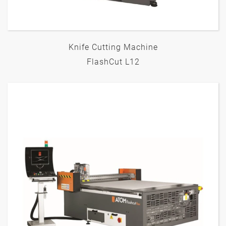
Knife Cutting Machine
FlashCut L12