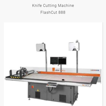
Knife Cutting Machine
FlashCut 888