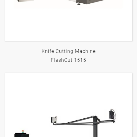
Knife Cutting Machine
FlashCut 1515