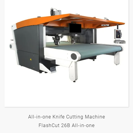
All-in-one Knife Cutting Machine
FlashCut 26B All-in-one