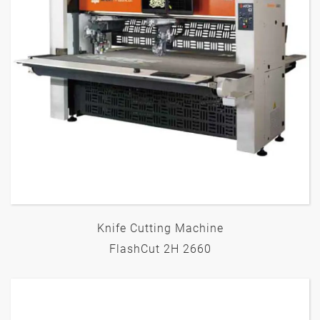
Knife Cutting Machine
FlashCut 2H 2660