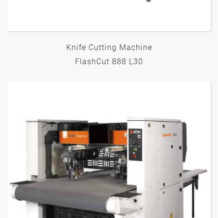
Knife Cutting Machine
FlashCut 888 L30