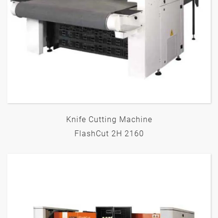
Knife Cutting Machine
FlashCut 2H 2160