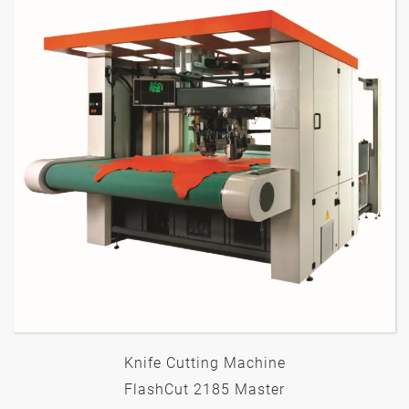
Knife Cutting Machine
FlashCut 2185 Master