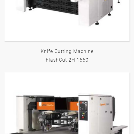
Knife Cutting Machine
FlashCut 2H 1660