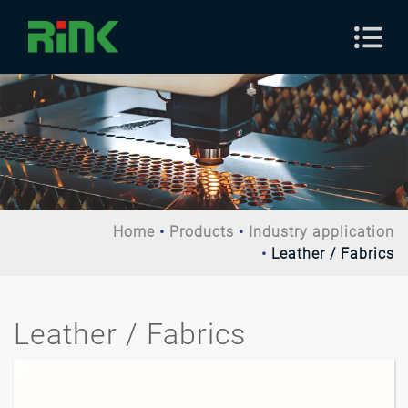
Home
Products
Industry application
Leather / Fabrics
Leather / Fabrics