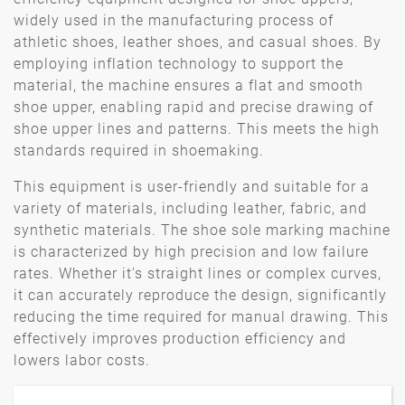
widely used in the manufacturing process of
athletic shoes, leather shoes, and casual shoes. By
employing inflation technology to support the
material, the machine ensures a flat and smooth
shoe upper, enabling rapid and precise drawing of
shoe upper lines and patterns. This meets the high
standards required in shoemaking.
This equipment is user-friendly and suitable for a
variety of materials, including leather, fabric, and
synthetic materials. The shoe sole marking machine
is characterized by high precision and low failure
rates. Whether it's straight lines or complex curves,
it can accurately reproduce the design, significantly
reducing the time required for manual drawing. This
effectively improves production efficiency and
lowers labor costs.