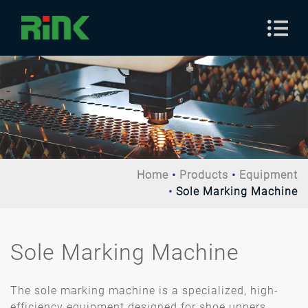
Home
Products
Equipment
Sole Marking Machine
Sole Marking Machine
The sole marking machine is a specialized, high-
efficiency equipment designed for shoe uppers,