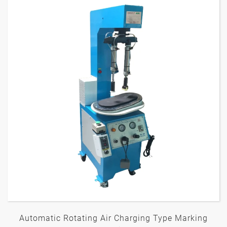
Automatic Rotating Air Charging Type Marking