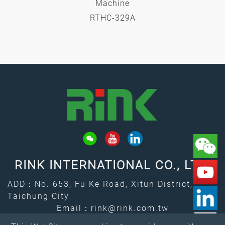
Machine
RTHC-329A
RINK INTERNATIONAL CO., LTD.
ADD：No. 653, Fu Ke Road, Xitun District,
Taichung City
Email：
rink@rink.com.tw
↑
TEL：
+886-4-2461-7373