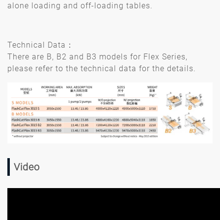
alone loading and off-loading tables.
Technical Data：
There are B, B2 and B3 models for Flex Series,
please refer to the technical data for the details.
Video