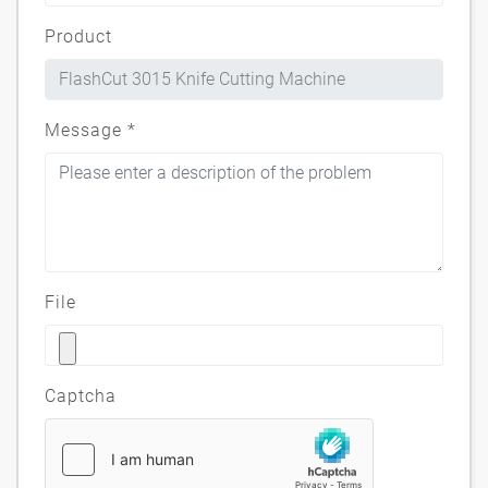
Product
Message
*
File
Captcha