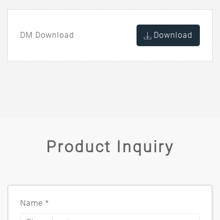
DM Download
Download
Product Inquiry
Name
*