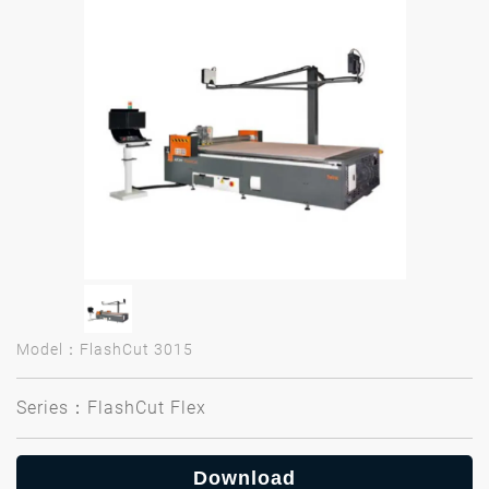
Model：FlashCut 3015
Series：FlashCut Flex
Download