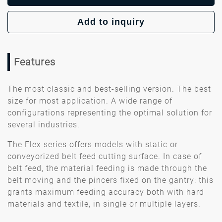
Add to inquiry
Features
The most classic and best-selling version. The best
size for most application. A wide range of
configurations representing the optimal solution for
several industries.
The Flex series offers models with static or
conveyorized belt feed cutting surface. In case of
belt feed, the material feeding is made through the
belt moving and the pincers fixed on the gantry: this
grants maximum feeding accuracy both with hard
materials and textile, in single or multiple layers.