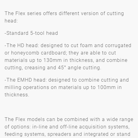
The Flex series offers different version of cutting
head:
-Standard 5-tool head
-The HD head: designed to cut foam and corrugated
or honeycomb cardboard; they are able to cut
materials up to 130mm in thickness, and combine
cutting, creasing and 45° angle cutting.
-The EMHD head: designed to combine cutting and
milling operations on materials up to 100mm in
thickness.
The Flex models can be combined with a wide range
of options: in-line and off-line acquisition systems,
feeding systems, spreaders and integrated or stand