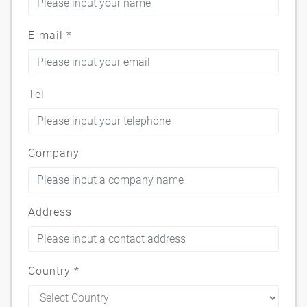
E-mail
*
Tel
Company
Address
Country
*