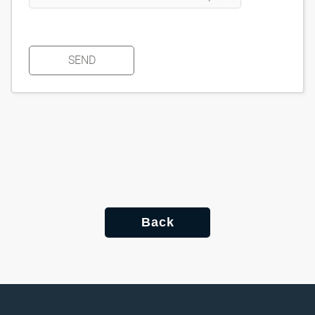
SEND
Back