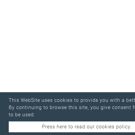
This WebSite uses cookies to provide you with a bett
By continuing to browse this site, you give consent 
to be used.
Press here to read our cookies policy.