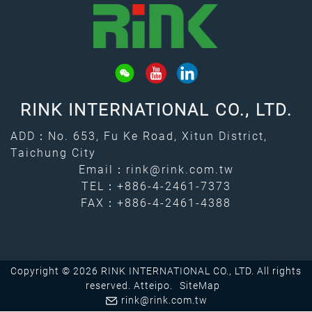
RINK INTERNATIONAL CO., LTD.
ADD：No. 653, Fu Ke Road, Xitun District,
Taichung City
Email：
rink@rink.com.tw
TEL：
+886-4-2461-7373
FAX：+886-4-2461-4388
Copyright © 2026 RINK INTERNATIONAL CO., LTD. All rights
reserved.
Atteipo.
SiteMap
rink@rink.com.tw