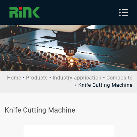
Home
Products
Industry application
Composite
Knife Cutting Machine
Knife Cutting Machine