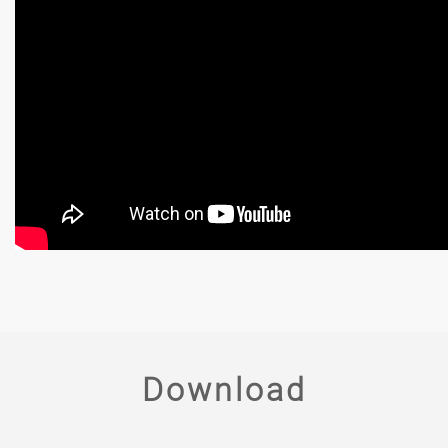
Download