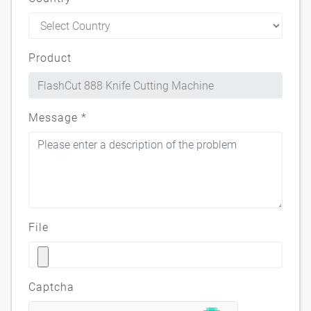
Product
Message
*
File
Captcha