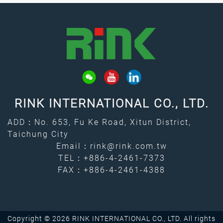
RINK INTERNATIONAL CO., LTD.
ADD：No. 653, Fu Ke Road, Xitun District,
Taichung City
Email：
rink@rink.com.tw
TEL：
+886-4-2461-7373
FAX：+886-4-2461-4388
Copyright © 2026 RINK INTERNATIONAL CO., LTD. All rights