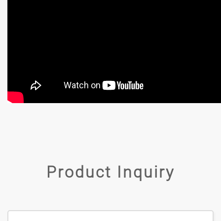
Product Inquiry