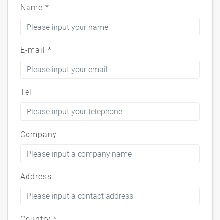
Name
*
E-mail
*
Tel
Company
Address
Country
*