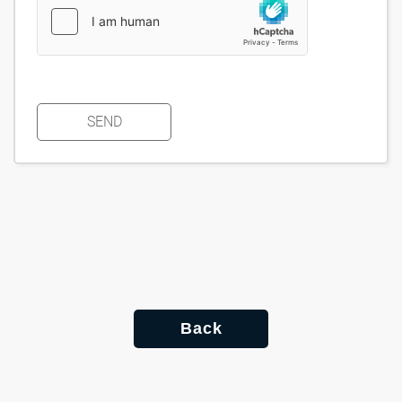
SEND
Back