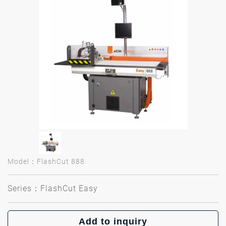
Model：FlashCut 888
Series：FlashCut Easy
Add to inquiry