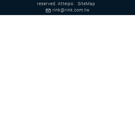
reserved.
Atteipo.
SiteMap
rink@rink.com.tw