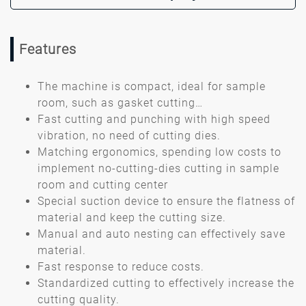
Features
The machine is compact, ideal for sample
room, such as gasket cutting…
Fast cutting and punching with high speed
vibration, no need of cutting dies.
Matching ergonomics, spending low costs to
implement no-cutting-dies cutting in sample
room and cutting center
Special suction device to ensure the flatness of
material and keep the cutting size.
Manual and auto nesting can effectively save
material.
Fast response to reduce costs.
Standardized cutting to effectively increase the
cutting quality.