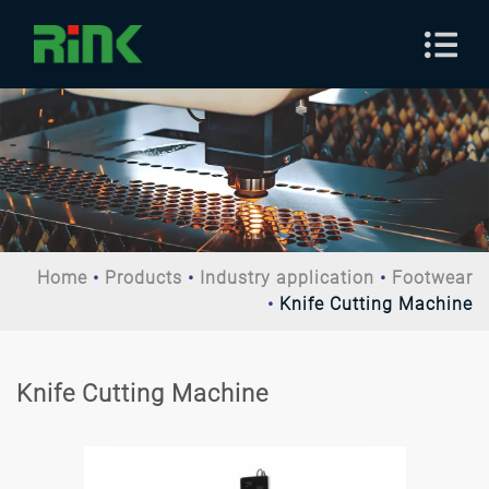
Home
Products
Industry application
Footwear
Knife Cutting Machine
Knife Cutting Machine