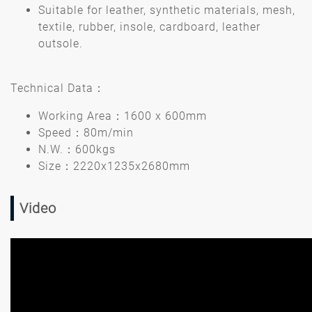
Suitable for leather, synthetic materials, mesh,
textile, rubber, insole, cardboard, leather
outsole.
Technical Data：
Working Area：1600 x 600mm
Speed：80m/min
N.W.：600kgs
Size：2220x1235x2680mm
Video