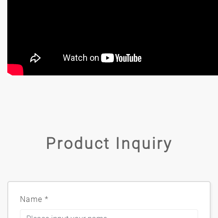
Product Inquiry
Name
*