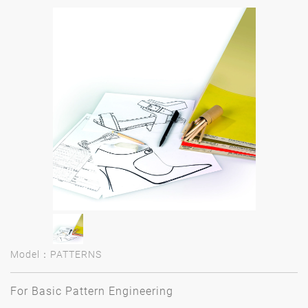
Model：PATTERNS
For Basic Pattern Engineering