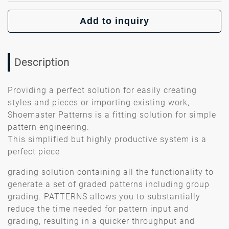
Add to inquiry
Description
Providing a perfect solution for easily creating
styles and pieces or importing existing work,
Shoemaster Patterns is a fitting solution for simple
pattern engineering.
This simplified but highly productive system is a
perfect piece
grading solution containing all the functionality to
generate a set of graded patterns including group
grading. PATTERNS allows you to substantially
reduce the time needed for pattern input and
grading, resulting in a quicker throughput and