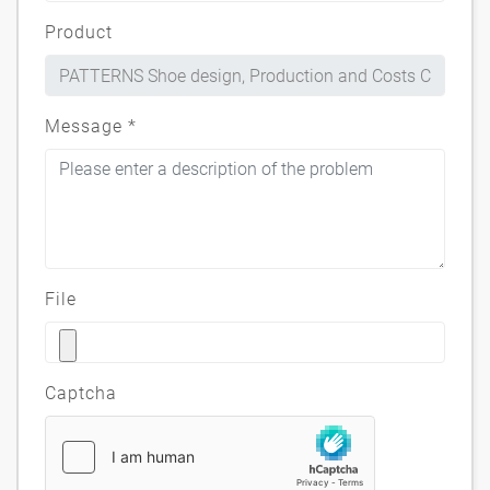
Product
Message
*
File
Captcha