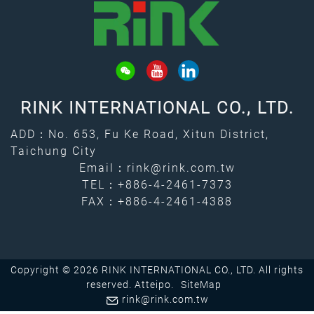
RINK INTERNATIONAL CO., LTD.
ADD：No. 653, Fu Ke Road, Xitun District,
Taichung City
Email：
rink@rink.com.tw
TEL：
+886-4-2461-7373
FAX：+886-4-2461-4388
Copyright © 2026 RINK INTERNATIONAL CO., LTD. All rights
reserved.
Atteipo.
SiteMap
rink@rink.com.tw