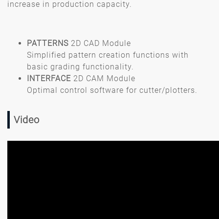
increase in production capacity.
PATTERNS
2D CAD Module
Simplified pattern creation functions with
basic grading functionality.
INTERFACE
2D CAM Module
Optimal control software for cutter/plotters.
Video