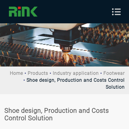
Home
Products
Industry application
Footwear
Shoe design, Production and Costs Control
Solution
Shoe design, Production and Costs
Control Solution