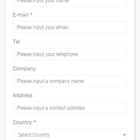
E-mail
*
Tel
Company
Address
Country
*