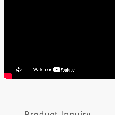
Product Inquiry