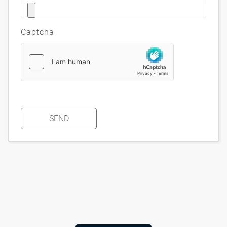
Captcha
SEND