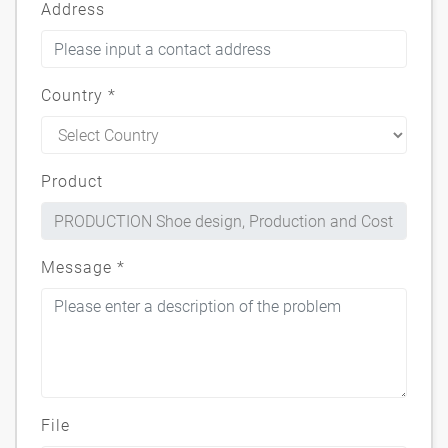
Address
Country
*
Product
Message
*
File