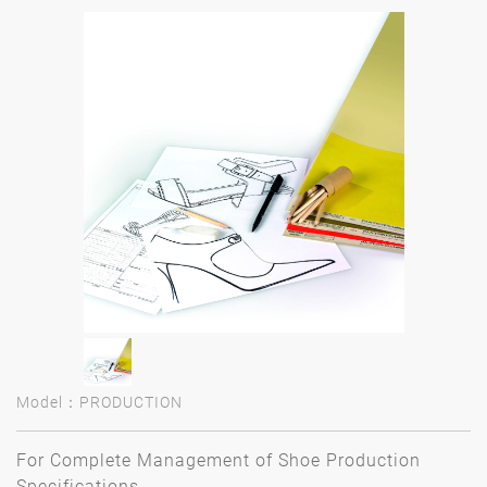
Model：PRODUCTION
For Complete Management of Shoe Production
Specifications