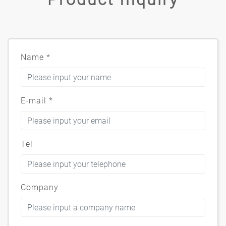
Name
*
E-mail
*
Tel
Company