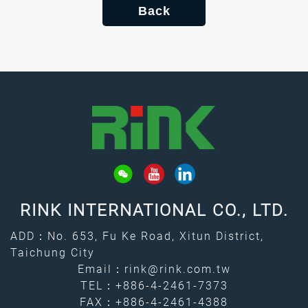
Back
RINK INTERNATIONAL CO., LTD.
ADD：No. 653, Fu Ke Road, Xitun District,
Taichung City
Email：
rink@rink.com.tw
TEL：
+886-4-2461-7373
FAX：+886-4-2461-4388