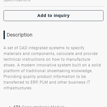
Add to inquiry
Description
A set of CAD integrated systems to specify
materials and components, calculate and provide
technical instructions on how to manufacture
shoes. A modern innovative system built on a solid
platform of traditional shoemaking knowledge.
Providing quality product information to be
transferred to ERP, PLM and other business IT
infrastructures.