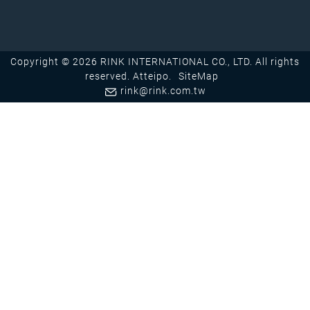
Copyright © 2026 RINK INTERNATIONAL CO., LTD. All rights
reserved.
Atteipo.
SiteMap
rink@rink.com.tw