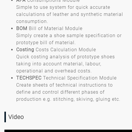
APA
Consumptions Module
Simple to use system for quick accurate
calculations of leather and synthetic material
consumption.
BOM
Bill of Material Module
Simply create a shoe sample specification or
prototype bill of material.
Costing
Costs Calculation Module
Quick costing analysis of prototype shoes
taking into account material, labour,
operational and overhead costs.
TECHSPEC
Technical Specification Module
Create sheets of technical instructions to
define and control different phases of
production e.g. stitching, skiving, gluing etc.
Video