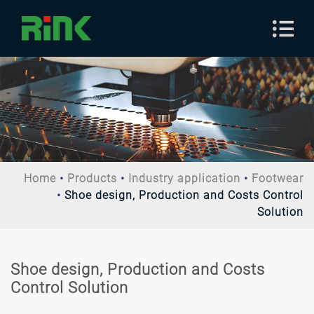
Home
Products
Industry application
Footwear
Shoe design, Production and Costs Control
Solution
Shoe design, Production and Costs
Control Solution