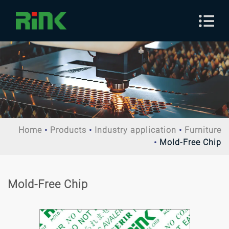
Home
Products
Industry application
Furniture
Mold-Free Chip
Mold-Free Chip