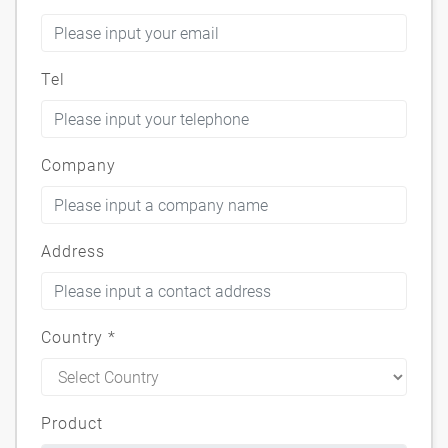
Tel
Company
Address
Country
*
Product