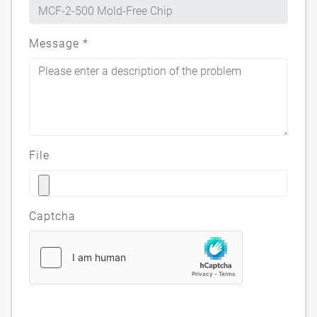
Message
*
File
Captcha