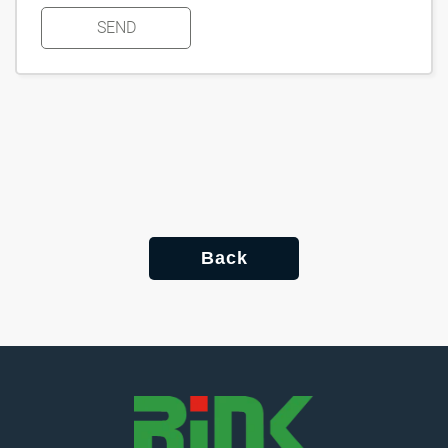
SEND
Back