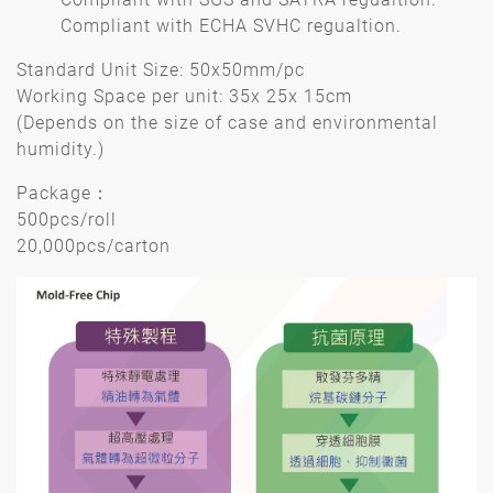
Compliant with ECHA SVHC regualtion.
Standard Unit Size: 50x50mm/pc
Working Space per unit: 35x 25x 15cm
(Depends on the size of case and environmental
humidity.)
Package：
500pcs/roll
20,000pcs/carton