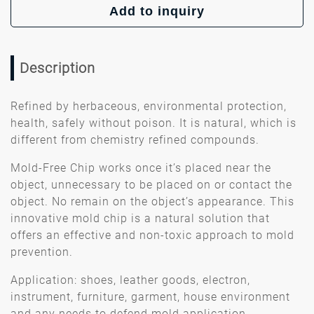
Add to inquiry
Description
Refined by herbaceous, environmental protection,
health, safely without poison. It is natural, which is
different from chemistry refined compounds.
Mold-Free Chip works once it’s placed near the
object, unnecessary to be placed on or contact the
object. No remain on the object’s appearance. This
innovative mold chip is a natural solution that
offers an effective and non-toxic approach to mold
prevention.
Application: shoes, leather goods, electron,
instrument, furniture, garment, house environment
and any needs to defend mold application.