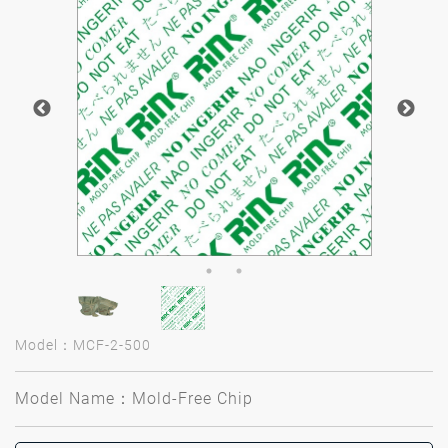
Model：MCF-2-500
Model Name：Mold-Free Chip