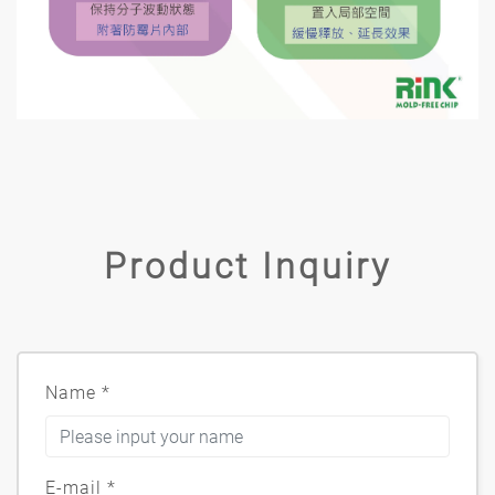
Product Inquiry
Name
*
E-mail
*