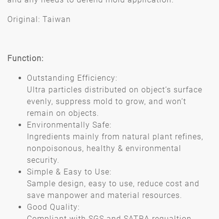
Original: Taiwan
Function:
Outstanding Efficiency:
Ultra particles distributed on object’s surface
evenly, suppress mold to grow, and won’t
remain on objects.
Environmentally Safe:
Ingredients mainly from natural plant refines,
nonpoisonous, healthy & environmental
security.
Simple & Easy to Use:
Sample design, easy to use, reduce cost and
save manpower and material resources.
Good Quality:
Compliant with SGS and SATRA regualtion.