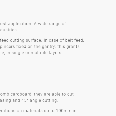
most application. A wide range of
dustries.
feed cutting surface. In case of belt feed,
incers fixed on the gantry: this grants
, in single or multiple layers.
omb cardboard; they are able to cut
asing and 45° angle cutting.
erations on materials up to 100mm in