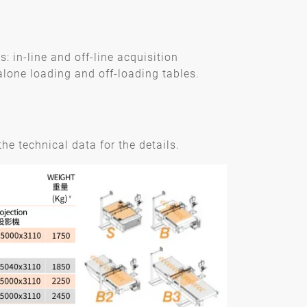
 in-line and off-line acquisition
lone loading and off-loading tables.
he technical data for the details.