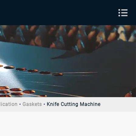
lication
Gaskets
Knife Cutting Machine