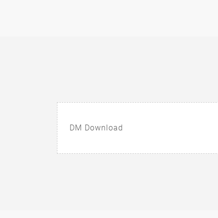
DM Download