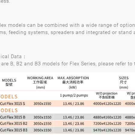
ness.
lex models can be combined with a wide range of options:
ms, feeding systems, spreaders and integrated or stand a
ical Data：
 are B, B2 and B3 models for Flex Series, please refer to t