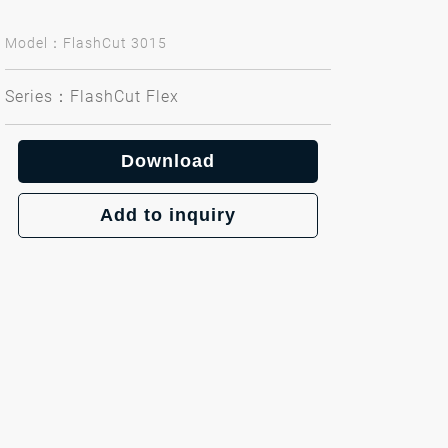
Model：FlashCut 3015
Series：FlashCut Flex
Download
Add to inquiry