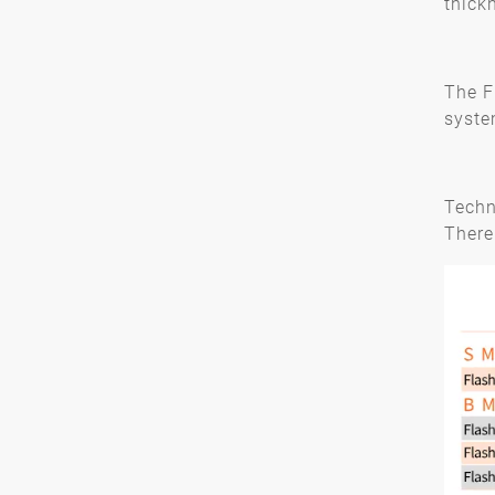
thick
The F
syste
Techn
There