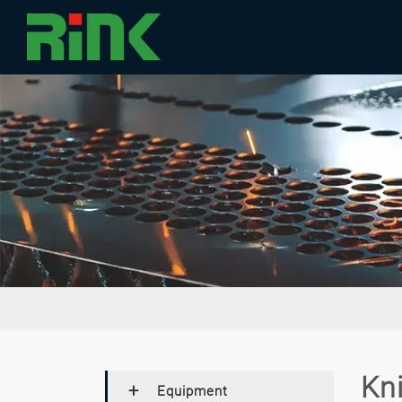
Kn
Equipment