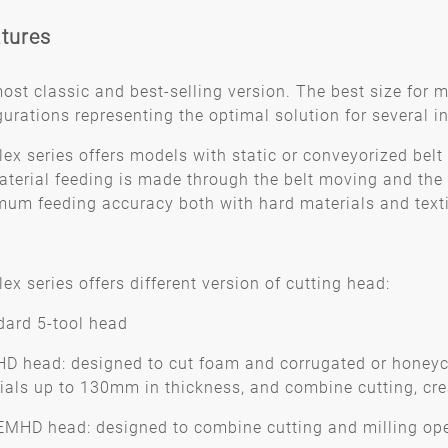
tures
ost classic and best-selling version. The best size for 
gurations representing the optimal solution for several in
lex series offers models with static or conveyorized belt 
aterial feeding is made through the belt moving and the p
um feeding accuracy both with hard materials and textile
ex series offers different version of cutting head:
dard 5-tool head
HD head: designed to cut foam and corrugated or honeyc
ials up to 130mm in thickness, and combine cutting, cre
EMHD head: designed to combine cutting and milling op