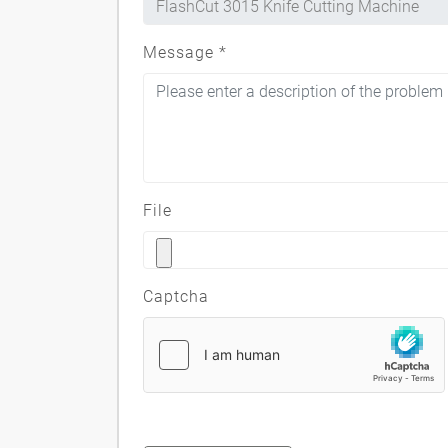
Message
*
File
Captcha