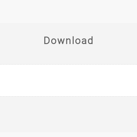
Download