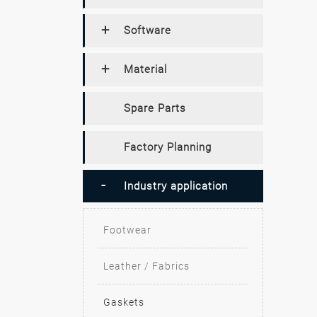
Software
Material
Spare Parts
Factory Planning
Industry application
Footwear
Leather / Fabrics
Gaskets