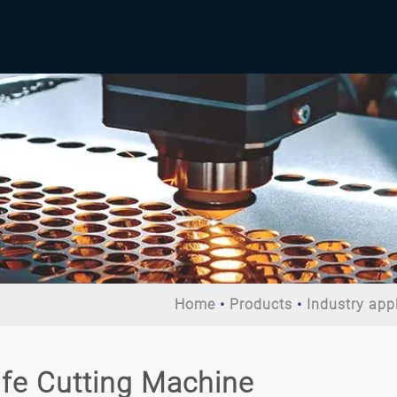
Home
Products
Industry app
ife Cutting Machine