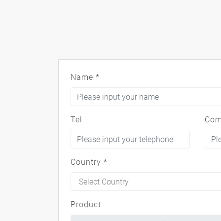
Name
*
Tel
Com
Country
*
Product