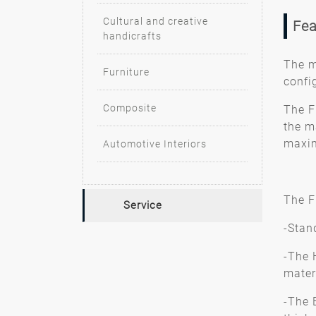
Cultural and creative
Fea
handicrafts
The m
Furniture
confi
Composite
The F
the m
maxim
Automotive Interiors
The Fl
Service
-Stan
-The 
mater
-The 