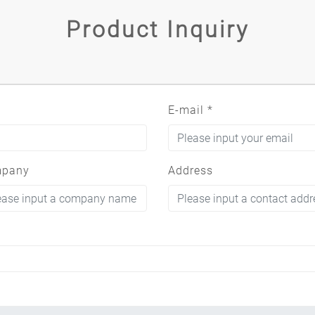
Product Inquiry
E-mail
*
pany
Address