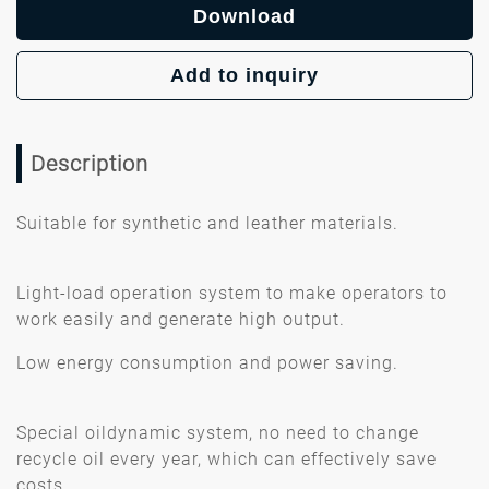
Download
Add to inquiry
Description
Suitable for synthetic and leather materials.
Light-load operation system to make operators to
work easily and generate high output.
Low energy consumption and power saving.
Special oildynamic system, no need to change
recycle oil every year, which can effectively save
costs.