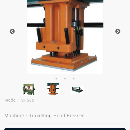
Model：SP588
Machine：Travelling Head Presses