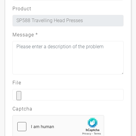
Product
Message
*
File
Captcha