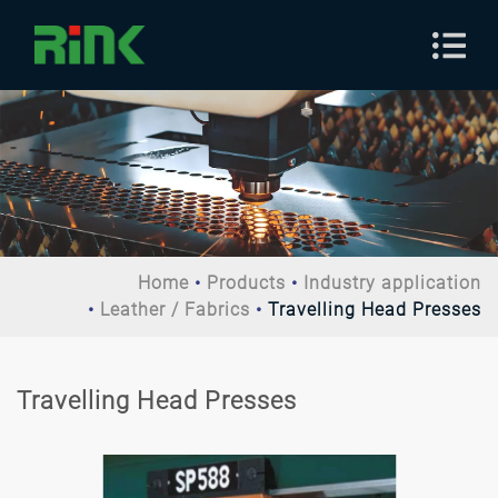
Home
Products
Industry application
Leather / Fabrics
Travelling Head Presses
Travelling Head Presses