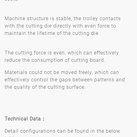
Machine structure is stable, the trolley contacts
with the cutting die directly with even force to
maintain the lifetime of the cutting die.
The cutting force is even, which can effectively
reduce the consumption of cutting board.
Materials could not be moved freely, which can
effectively control the gaps between patterns and
the quality of the cutting surface.
Technical Data
：
Detail configurations can be found in the below