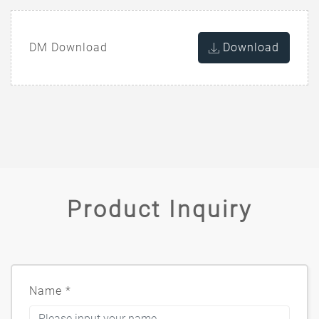
DM Download
Download
Product Inquiry
Name
*