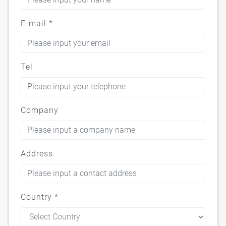
E-mail
*
Tel
Company
Address
Country
*