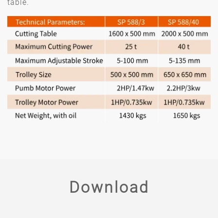
table.
Download